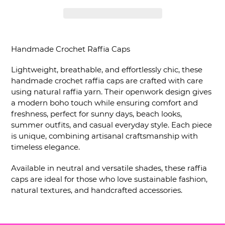
Inserimento
del
Handmade Crochet Raffia Caps
prodotto
nel
Lightweight, breathable, and effortlessly chic, these
carrello
handmade crochet raffia caps are crafted with care
using natural raffia yarn. Their openwork design gives
a modern boho touch while ensuring comfort and
freshness, perfect for sunny days, beach looks,
summer outfits, and casual everyday style. Each piece
is unique, combining artisanal craftsmanship with
timeless elegance.
Available in neutral and versatile shades, these raffia
caps are ideal for those who love sustainable fashion,
natural textures, and handcrafted accessories.