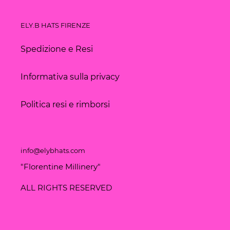
ELY.B HATS FIRENZE
Spedizione e Resi
Informativa sulla privacy
Politica resi e rimborsi
info@elybhats.com
"Florentine Millinery"
ALL RIGHTS RESERVED