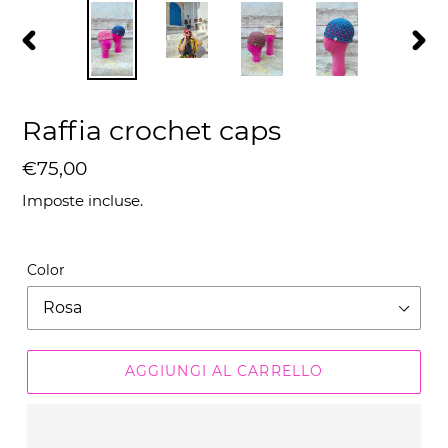
SLIDE
SLID
PRECEDENTE
SUC
Raffia crochet caps
Prezzo
€75,00
di
Imposte incluse.
listino
Color
AGGIUNGI AL CARRELLO